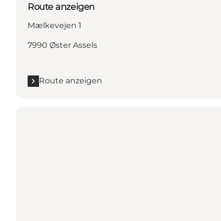
Route anzeigen
Mælkevejen 1
7990 Øster Assels
Route anzeigen