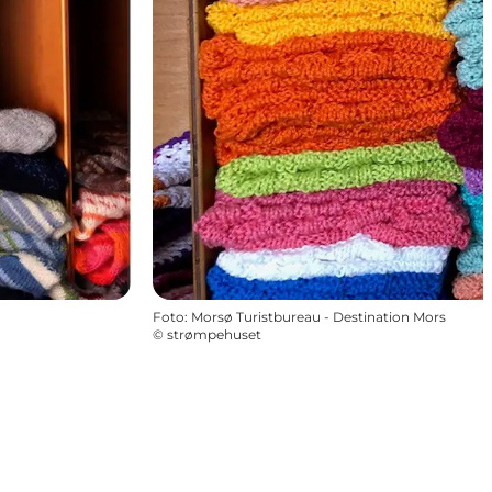
Foto
:
Morsø Turistbureau - Destination Mors
©
strømpehuset