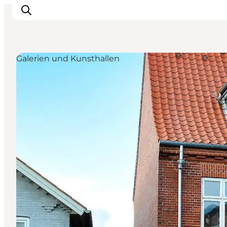
Galerien und Kunsthallen
Aktivitäten
Erlebnisse
Infos über Mors
Unterkunft
Pauschalreisen / Urlaub
Planen Sie Ihre Reise