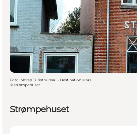
Foto
:
Morsø Turistbureau - Destination Mors
©
strømpehuset
Strømpehuset