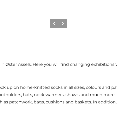
Vorherige Folie
Nächste Folie
in Øster Assels. Here you will find changing exhibitions wi
 up on home-knitted socks in all sizes, colours and patte
 potholders, hats, neck warmers, shawls and much more.
ch as patchwork, bags, cushions and baskets. In addition, 