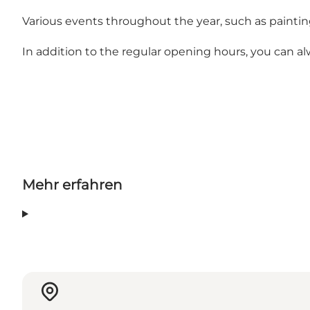
Various events throughout the year, such as paintin
In addition to the regular opening hours, you can alwa
Mehr erfahren