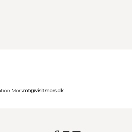
ation Mors
mt@visitmors.dk