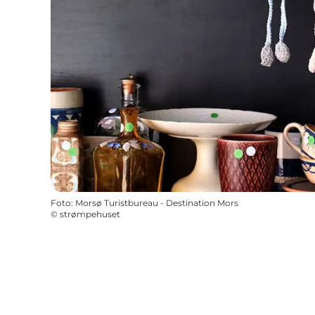
Foto
:
Morsø Turistbureau - Destination Mors
©
strømpehuset