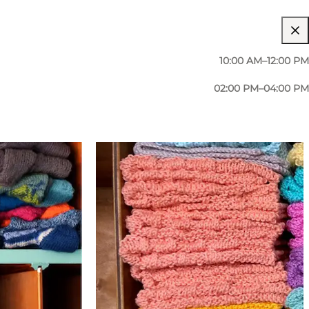
10:00 AM–12:00 PM
02:00 PM–04:00 PM