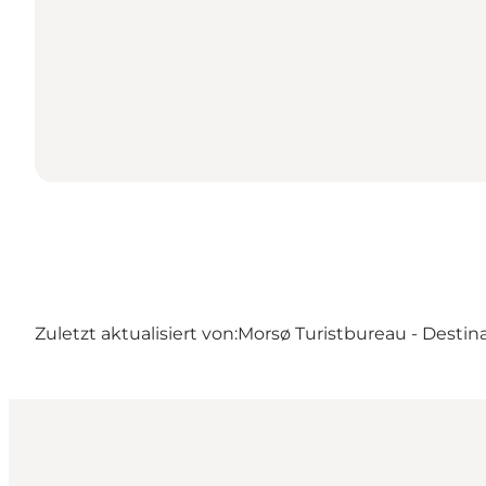
Zuletzt aktualisiert von:
Morsø Turistbureau - Destin