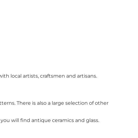
th local artists, craftsmen and artisans.
rns. There is also a large selection of other
you will find antique ceramics and glass.