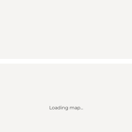
Loading map...