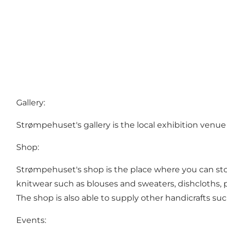
Gallery:
Strømpehuset's gallery is the local exhibition venue 
Shop:
Strømpehuset's shop is the place where you can stock
knitwear such as blouses and sweaters, dishcloths,
The shop is also able to supply other handicrafts su
Events: