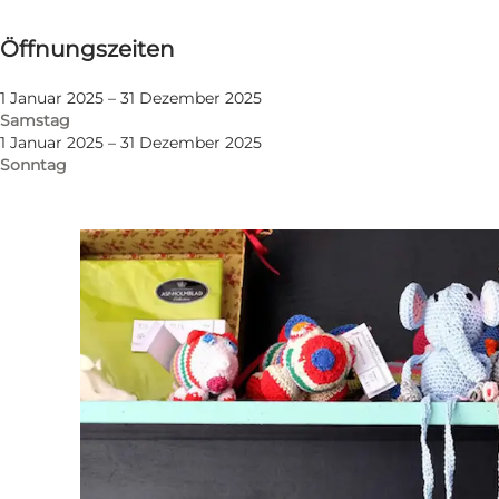
Öffnungszeiten anzeigen
Öffnungszeiten
Website besuchen
1 Januar 2025 – 31 Dezember 2025
Samstag
1 Januar 2025 – 31 Dezember 2025
Sonntag