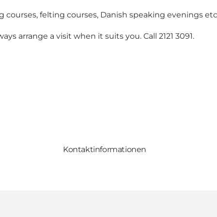
g courses, felting courses, Danish speaking evenings etc
ys arrange a visit when it suits you. Call 2121 3091.
Kontaktinformationen